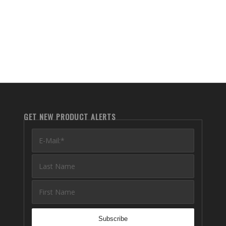
GET NEW PRODUCT ALERTS