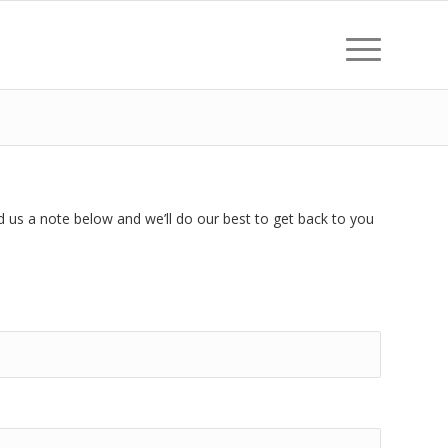
d us a note below and we’ll do our best to get back to you