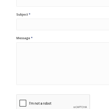
Subject
*
Message
*