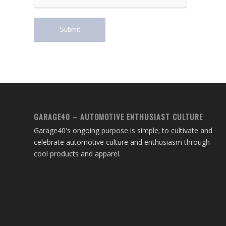
GARAGE40 – AUTOMOTIVE ENTHUSIAST CULTURE
Garage40's ongoing purpose is simple; to cultivate and
celebrate automotive culture and enthusiasm through
cool products and apparel.