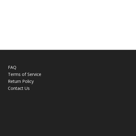
FAQ
Terms of Service
Return Policy
Contact Us