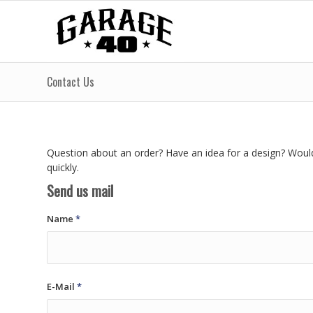
Contact Us
Question about an order? Have an idea for a design? Would 
quickly.
Send us mail
Name
*
E-Mail
*