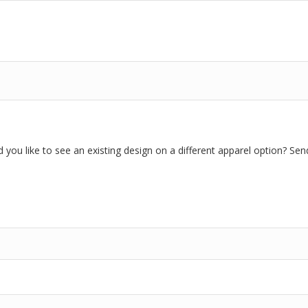
you like to see an existing design on a different apparel option? Sen