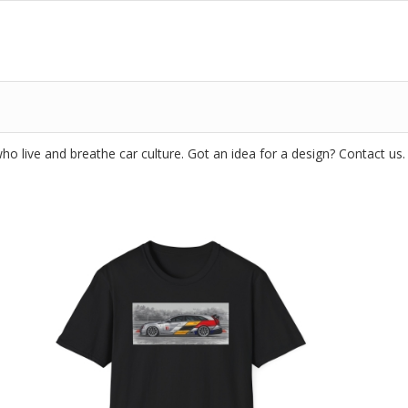
o live and breathe car culture. Got an idea for a design? Contact us.