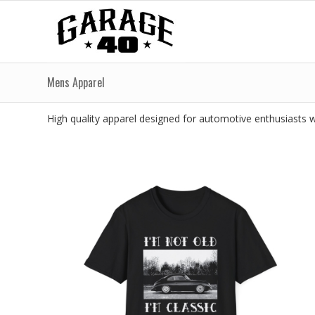
Mens Apparel
High quality apparel designed for automotive enthusiasts wh