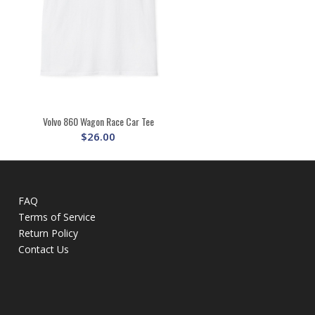
Volvo 860 Wagon Race Car Tee
$
26.00
FAQ
Terms of Service
Return Policy
Contact Us