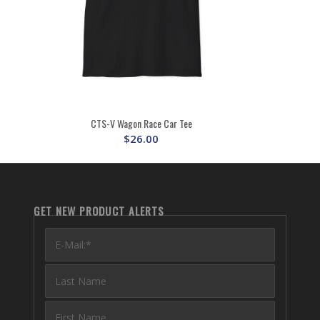
CTS-V Wagon Race Car Tee
$
26.00
GET NEW PRODUCT ALERTS