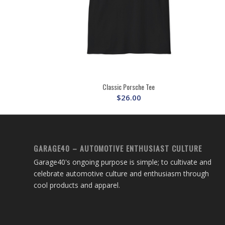
Classic Porsche Tee
$
26.00
GARAGE40 – AUTOMOTIVE ENTHUSIAST CULTURE
Garage40's ongoing purpose is simple; to cultivate and
celebrate automotive culture and enthusiasm through
cool products and apparel.